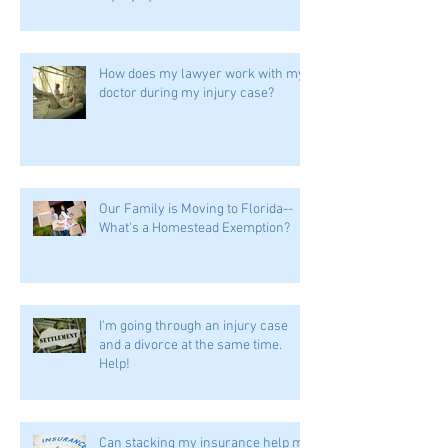
How does my lawyer work with my
doctor during my injury case?
Our Family is Moving to Florida--
What's a Homestead Exemption?
I'm going through an injury case
and a divorce at the same time.
Help!
Can stacking my insurance help me