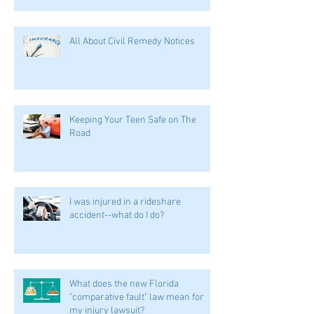
All About Civil Remedy Notices
Keeping Your Teen Safe on The
Road
I was injured in a rideshare
accident--what do I do?
What does the new Florida
"comparative fault" law mean for
my injury lawsuit?