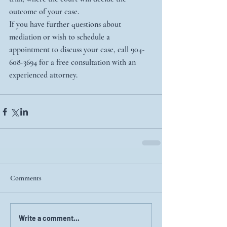
outcome of your case.
If you have further questions about 
mediation or wish to schedule a 
appointment to discuss your case, call 904-
608-3694 for a free consultation with an 
experienced attorney.
Comments
Write a comment...