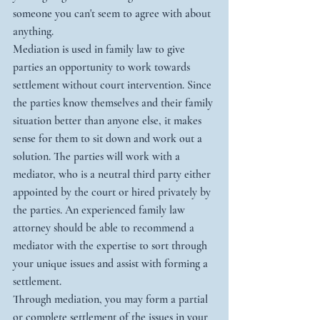
someone you can't seem to agree with about 
anything. 
Mediation is used in family law to give 
parties an opportunity to work towards 
settlement without court intervention. Since 
the parties know themselves and their family 
situation better than anyone else, it makes 
sense for them to sit down and work out a 
solution. The parties will work with a 
mediator, who is a neutral third party either 
appointed by the court or hired privately by 
the parties. An experienced family law 
attorney should be able to recommend a 
mediator with the expertise to sort through 
your unique issues and assist with forming a 
settlement.
Through mediation, you may form a partial 
or complete settlement of the issues in your 