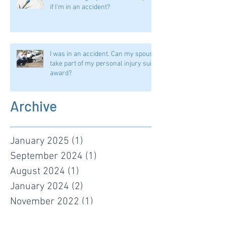
if I'm in an accident?
I was in an accident. Can my spouse
take part of my personal injury suit
award?
Archive
January 2025
(1)
1 post
September 2024
(1)
1 post
August 2024
(1)
1 post
January 2024
(2)
2 posts
November 2022
(1)
1 post
January 2022
(1)
1 post