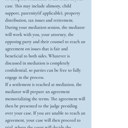
case. This may include alimony, child 
support, paternity(if applicable), property 
distribution, tax issues and retirement. 
During your mediation session, the mediator 
will work with you, your attorney, the 
opposing party and their counsel to reach an 
agreement on issues that is fair and 
beneficial to both sides. Whatever is 
discussed in mediation is completely 
confidential, so parties can be free to fully 
engage in the process.
If a settlement is reached at mediation, the 
mediator will prepare an agreement 
memorializing the terms. The agreement will 
then be presented to the judge presiding 
over your case. If you are unable to reach an 
agreement, your case will then proceed to 
trial, where the court will decide the 