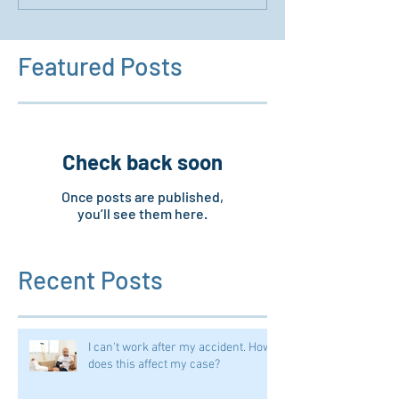
Featured Posts
Check back soon
Once posts are published,
you’ll see them here.
Recent Posts
I can't work after my accident. How
does this affect my case?