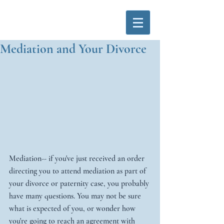
Mediation and Your Divorce
Mediation-- if you've just received an order 
directing you to attend mediation as part of 
your divorce or paternity case, you probably 
have many questions. You may not be sure 
what is expected of you, or wonder how 
you're going to reach an agreement with 