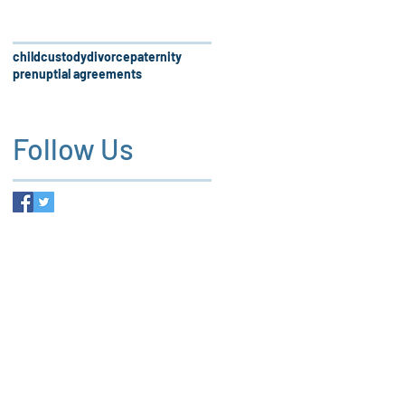
child
custody
divorce
paternity
prenuptial agreements
Follow Us
 firm, our services and the
es not create an attorney-client