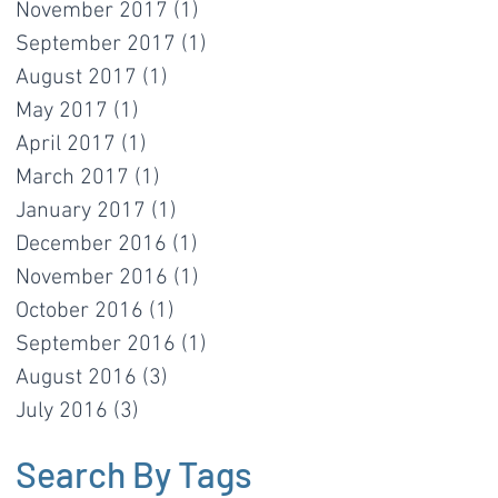
November 2017
(1)
1 post
September 2017
(1)
1 post
August 2017
(1)
1 post
May 2017
(1)
1 post
April 2017
(1)
1 post
March 2017
(1)
1 post
January 2017
(1)
1 post
December 2016
(1)
1 post
November 2016
(1)
1 post
October 2016
(1)
1 post
September 2016
(1)
1 post
August 2016
(3)
3 posts
July 2016
(3)
3 posts
Search By Tags