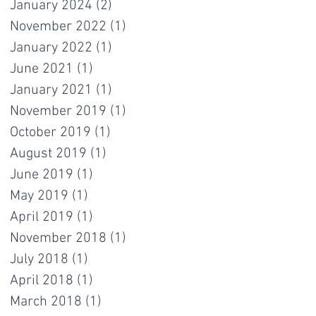
January 2024
(2)
2 posts
November 2022
(1)
1 post
January 2022
(1)
1 post
June 2021
(1)
1 post
January 2021
(1)
1 post
November 2019
(1)
1 post
October 2019
(1)
1 post
August 2019
(1)
1 post
June 2019
(1)
1 post
May 2019
(1)
1 post
April 2019
(1)
1 post
November 2018
(1)
1 post
July 2018
(1)
1 post
April 2018
(1)
1 post
March 2018
(1)
1 post