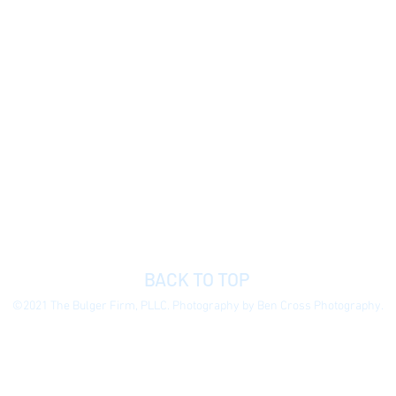
BACK TO TOP
©2021 The Bulger Firm, PLLC. Photography by Ben Cross Photography.
 general information purposes only to permit you to learn more about our
ormation presented is not legal advice, is not to be acted on as such, do
e without notice.