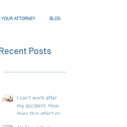
 YOUR ATTORNEY
BLOG
Recent Posts
I can't work after
my accident. How
does this affect my
case?