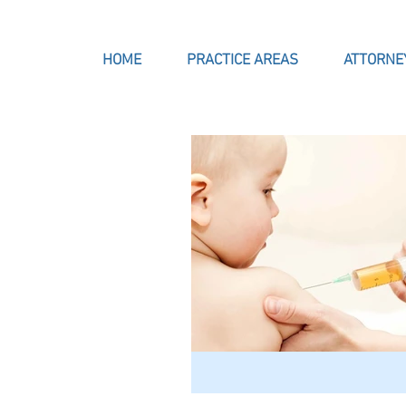
HOME
PRACTICE AREAS
ATTORNE