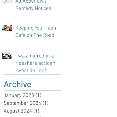
All About Civil
Remedy Notices
Keeping Your Teen
Safe on The Road
I was injured in a
rideshare accident-
-what do I do?
Archive
January 2025
(1)
1 post
September 2024
(1)
1 post
August 2024
(1)
1 post