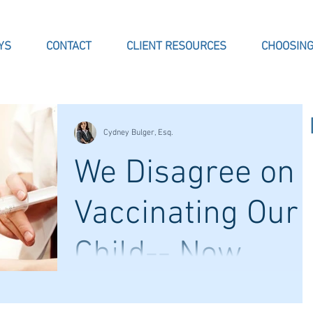
YS
CONTACT
CLIENT RESOURCES
CHOOSING
Cydney Bulger, Esq.
We Disagree on
Vaccinating Our
Child-- Now
What?
Now that the school year is in full swing,
some parents are finding that enrollment