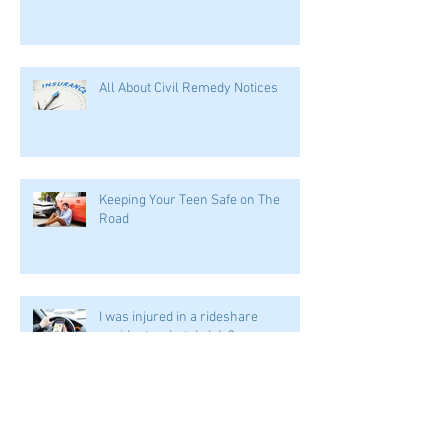
I can't work after my accident. How
does this affect my case?
All About Civil Remedy Notices
Keeping Your Teen Safe on The
Road
I was injured in a rideshare
accident--what do I do?