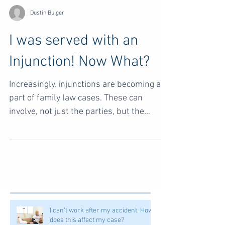
Dustin Bulger
I was served with an
Injunction! Now What?
Increasingly, injunctions are becoming a
part of family law cases. These can
involve, not just the parties, but the
children as well....