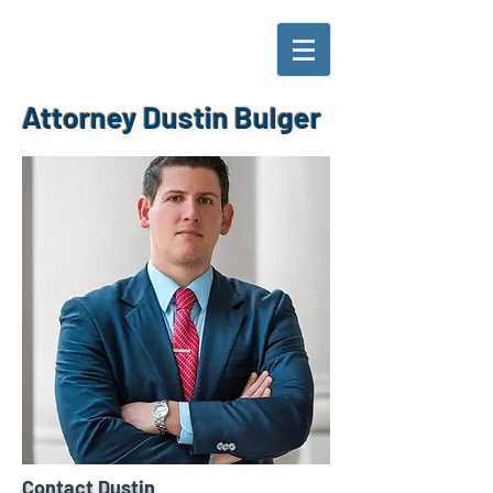
Attorney Dustin Bulger
Contact Dustin