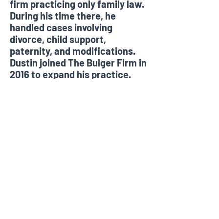
firm practicing only family law.
During his time there, he
handled cases involving
divorce, child support,
paternity, and modifications.
Dustin joined The Bulger Firm in
2016 to expand his practice.
In his free time, Dustin enjoys
spending time with his wife and
dogs, tennis, and is an avid
University of Georgia and
Atlanta Braves fan.
©2021 The Bulger Firm, PLLC.
Photography by Ben Cross
Photography.
All materials have been prepared for
general information purposes only to