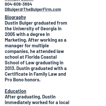
904-608-3694
DBulger@TheBulgerFirm.com
Biography
Dustin Bulger graduated from
the University of Georgia in
2005 with a degree in
Marketing. After working as a
manager for multiple
companies, he attended law
school at Florida Coastal
School of Law graduating in
2013. Dustin graduated with a
Certificate in Family Law and
Pro Bono honors.
Education
After graduating, Dustin
immediately worked for a local