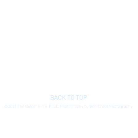
BACK TO TOP
©2021 The Bulger Firm, PLLC. Photography by Ben Cross Photography.
 general information purposes only to permit you to learn more about our
ormation presented is not legal advice, is not to be acted on as such, do
e without notice.