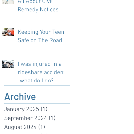
All About Civil
Remedy Notices
Keeping Your Teen
Safe on The Road
I was injured in a
rideshare accident-
-what do I do?
Archive
January 2025
(1)
1 post
September 2024
(1)
1 post
August 2024
(1)
1 post