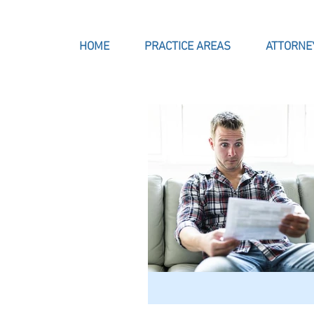
HOME
PRACTICE AREAS
ATTORNE