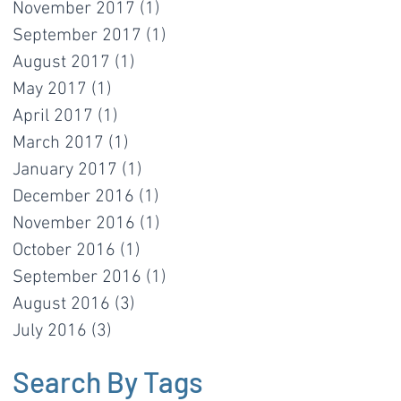
November 2017
(1)
1 post
September 2017
(1)
1 post
August 2017
(1)
1 post
May 2017
(1)
1 post
April 2017
(1)
1 post
March 2017
(1)
1 post
January 2017
(1)
1 post
December 2016
(1)
1 post
November 2016
(1)
1 post
October 2016
(1)
1 post
September 2016
(1)
1 post
August 2016
(3)
3 posts
July 2016
(3)
3 posts
Search By Tags