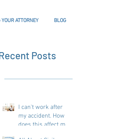
 YOUR ATTORNEY
BLOG
Recent Posts
I can't work after
my accident. How
does this affect my
case?
t