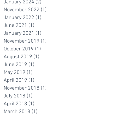
January 2024
(2)
2 posts
November 2022
(1)
1 post
January 2022
(1)
1 post
June 2021
(1)
1 post
January 2021
(1)
1 post
November 2019
(1)
1 post
October 2019
(1)
1 post
August 2019
(1)
1 post
June 2019
(1)
1 post
May 2019
(1)
1 post
April 2019
(1)
1 post
November 2018
(1)
1 post
July 2018
(1)
1 post
April 2018
(1)
1 post
March 2018
(1)
1 post