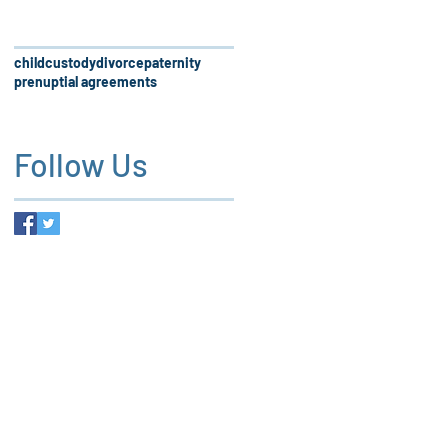
child
custody
divorce
paternity
prenuptial agreements
Follow Us
 firm, our services and the
es not create an attorney-client