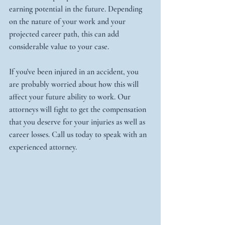
earning potential in the future. Depending 
on the nature of your work and your 
projected career path, this can add 
considerable value to your case.
If you've been injured in an accident, you 
are probably worried about how this will 
affect your future ability to work. Our 
attorneys will fight to get the compensation 
that you deserve for your injuries as well as 
career losses. Call us today to speak with an 
experienced attorney.