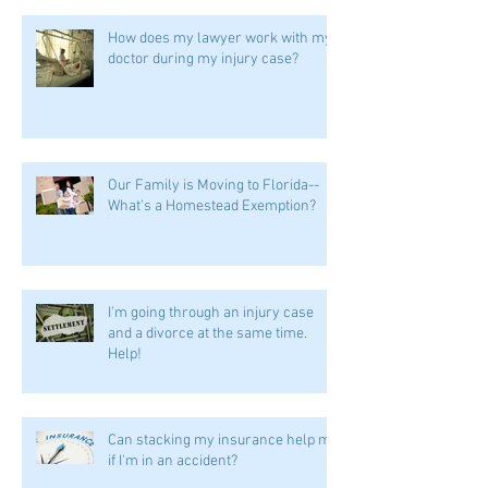
How does my lawyer work with my
doctor during my injury case?
Our Family is Moving to Florida--
What's a Homestead Exemption?
I'm going through an injury case
and a divorce at the same time.
Help!
Can stacking my insurance help me
if I'm in an accident?