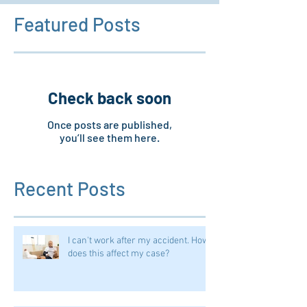
Featured Posts
Check back soon
Once posts are published,
you’ll see them here.
Recent Posts
I can't work after my accident. How
does this affect my case?