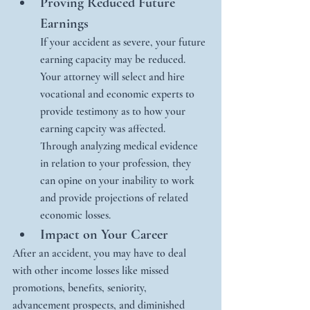
Proving Reduced Future 
Earnings
If your accident as severe, your future 
earning capacity may be reduced. 
Your attorney will select and hire 
vocational and economic experts to 
provide testimony as to how your 
earning capcity was affected.  
Through analyzing medical evidence 
in relation to your profession, they 
can opine on your inability to work 
and provide projections of related 
economic losses. 
Impact on Your Career
After an accident, you may have to deal 
with other income losses like missed 
promotions, benefits, seniority, 
advancement prospects, and diminished 