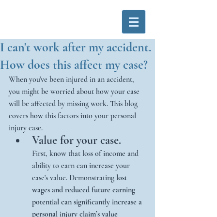
I can't work after my accident.
How does this affect my case?
When you've been injured in an accident, 
you might be worried about how your case 
will be affected by missing work. This blog 
covers how this factors into your personal 
injury case. 
Value for your case.
First, know that loss of income and 
ability to earn can increase your 
case's value. Demonstrating 
lost 
wages and reduced future earning 
potential can significantly increase a 
personal injury claim’s value 