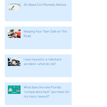
All About Civil Remedy Notices
Keeping Your Teen Safe on The
Road
I was injured in a rideshare
accident--what do I do?
What does the new Florida
"comparative fault" law mean for
my injury lawsuit?