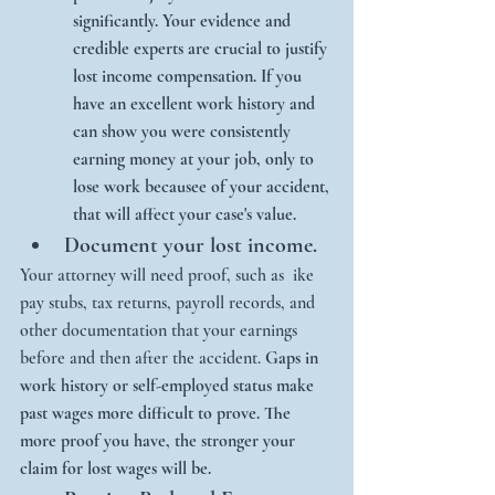
significantly. Your evidence and 
credible experts are crucial to justify 
lost income compensation. If you 
have an excellent work history and 
can show you were consistently 
earning money at your job, only to 
lose work becausee of your accident, 
that will affect your case's value. 
Document your lost income.
Your attorney will need proof, such as  ike 
pay stubs, tax returns, payroll records, and 
other documentation that your earnings 
before and then after the accident. 
Gaps in 
work history or self-employed status make 
past wages more difficult to prove. The 
more proof you have, the stronger your 
claim for lost wages will be. 