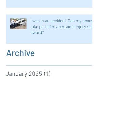
I was in an accident. Can my spouse
take part of my personal injury suit
award?
Archive
January 2025
(1)
1 post
September 2024
(1)
1 post
August 2024
(1)
1 post
January 2024
(2)
2 posts
November 2022
(1)
1 post
January 2022
(1)
1 post
June 2021
(1)
1 post