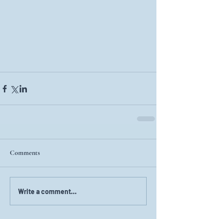
Comments
Write a comment...