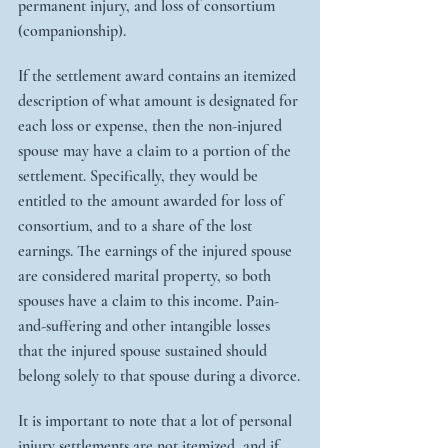
permanent injury, and loss of consortium 
(companionship).
If the settlement award contains an itemized 
description of what amount is designated for 
each loss or expense, then the non-injured 
spouse may have a claim to a portion of the 
settlement. Specifically, they would be 
entitled to the amount awarded for loss of 
consortium, and to a share of the lost 
earnings. The earnings of the injured spouse 
are considered marital property, so both 
spouses have a claim to this income. Pain-
and-suffering and other intangible losses 
that the injured spouse sustained should 
belong solely to that spouse during a divorce.
It is important to note that a lot of personal 
injury settlements are not itemized, and if 