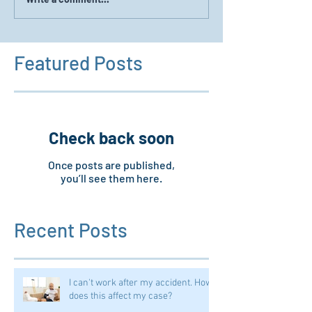
Featured Posts
Check back soon
Once posts are published,
you’ll see them here.
Recent Posts
I can't work after my accident. How
does this affect my case?