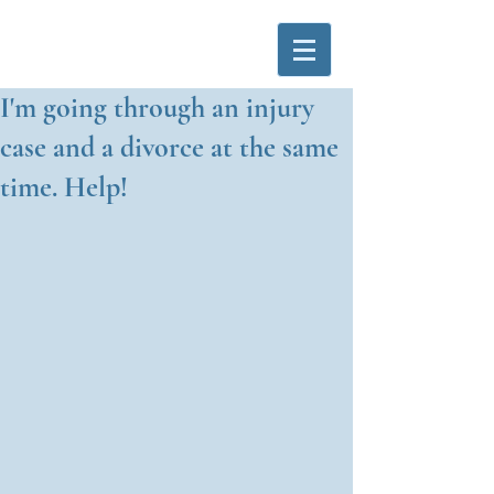
I'm going through an injury
case and a divorce at the same
time. Help!