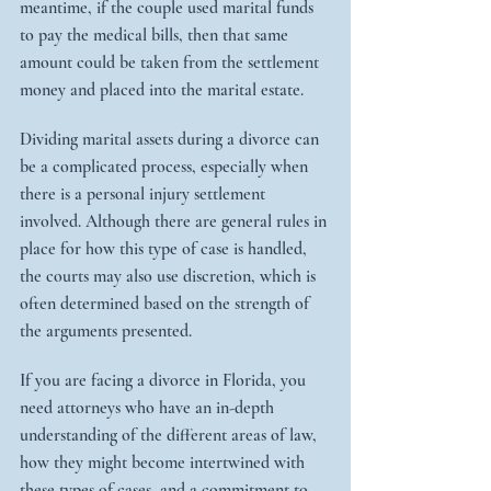
meantime, if the couple used marital funds 
to pay the medical bills, then that same 
amount could be taken from the settlement 
money and placed into the marital estate.
Dividing marital assets during a divorce can 
be a complicated process, especially when 
there is a personal injury settlement 
involved. Although there are general rules in 
place for how this type of case is handled, 
the courts may also use discretion, which is 
often determined based on the strength of 
the arguments presented.
If you are facing a divorce in Florida, you 
need attorneys who have an in-depth 
understanding of the different areas of law, 
how they might become intertwined with 
these types of cases, and a commitment to 