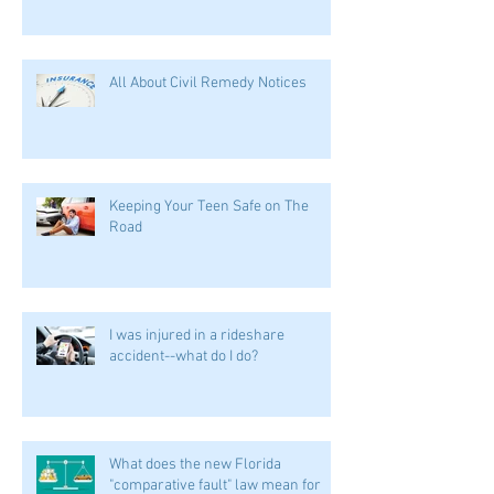
All About Civil Remedy Notices
Keeping Your Teen Safe on The
Road
I was injured in a rideshare
accident--what do I do?
What does the new Florida
"comparative fault" law mean for