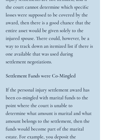
the court cannot determine which specific 
losses were supposed to be covered by the 
award, then there is a good chance that the 
entire asset would be given solely to the 
injured spouse. There could, however, be a 
way to track down an itemized list if there is 
one available that was used during 
settlement negotiations.
Settlement Funds were Co-Mingled
If the personal injury settlement award has 
been co-mingled with marital funds to the 
point where the court is unable to 
determine what amount is marital and what 
amount belongs to the settlement, then the 
funds would become part of the marital 
estate. For example, you deposit the 