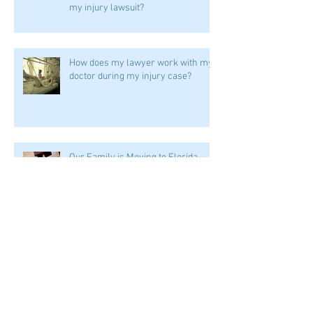
my injury lawsuit?
How does my lawyer work with my
doctor during my injury case?
Our Family is Moving to Florida--
What's a Homestead Exemption?
I'm going through an injury case
and a divorce at the same time.
Help!