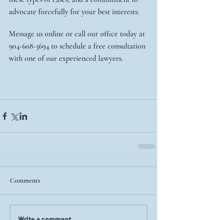
advocate forcefully for your best interests.
Message us online or call our office today at 
904-608-3694 to schedule a free consultation 
with one of our experienced lawyers.
Comments
Write a comment...