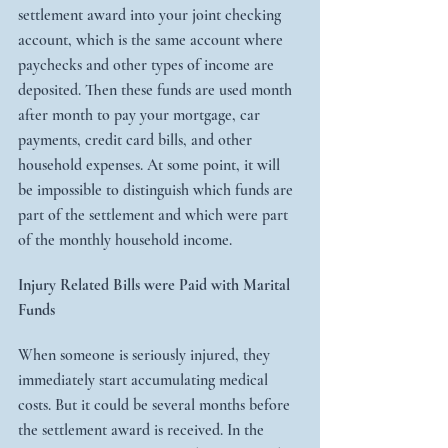
settlement award into your joint checking 
account, which is the same account where 
paychecks and other types of income are 
deposited. Then these funds are used month 
after month to pay your mortgage, car 
payments, credit card bills, and other 
household expenses. At some point, it will 
be impossible to distinguish which funds are 
part of the settlement and which were part 
of the monthly household income.
Injury Related Bills were Paid with Marital 
Funds
When someone is seriously injured, they 
immediately start accumulating medical 
costs. But it could be several months before 
the settlement award is received. In the 