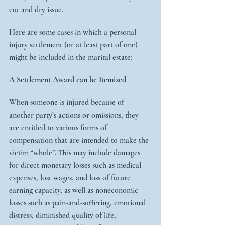
cut and dry issue.
Here are some cases in which a personal 
injury settlement (or at least part of one) 
might be included in the marital estate:
A Settlement Award can be Itemized
When someone is injured because of 
another party’s actions or omissions, they 
are entitled to various forms of 
compensation that are intended to make the 
victim “whole”. This may include damages 
for direct monetary losses such as medical 
expenses, lost wages, and loss of future 
earning capacity, as well as noneconomic 
losses such as pain-and-suffering, emotional 
distress, diminished quality of life, 