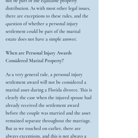
not be part of the equitable property 
distribution. As with most other legal issues, 
there are exceptions to these rules, and the 
question of whether a personal injury 
settlement could be part of the marital 
estate does not have a simple answer.
When are Personal Injury Awards 
Considered Marital Property?
As a very general rule, a personal injury 
settlement award will not be considered a 
marital asset during a Florida divorce. This is 
clearly the case when the injured spouse had 
already received the settlement award 
before the couple was married and the asset 
remained separate throughout the marriage. 
But as we touched on earlier, there are 
always exceptions, and this is not always a 