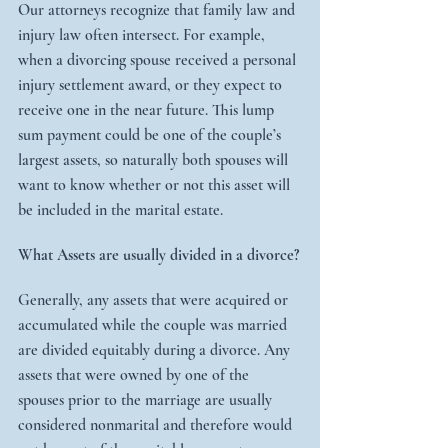
Our attorneys recognize that family law and 
injury law often intersect. For example, 
when a divorcing spouse received a personal 
injury settlement award, or they expect to 
receive one in the near future. This lump 
sum payment could be one of the couple’s 
largest assets, so naturally both spouses will 
want to know whether or not this asset will 
be included in the marital estate.
What Assets are usually divided in a divorce?
Generally, any assets that were acquired or 
accumulated while the couple was married 
are divided equitably during a divorce. Any 
assets that were owned by one of the 
spouses prior to the marriage are usually 
considered nonmarital and therefore would 