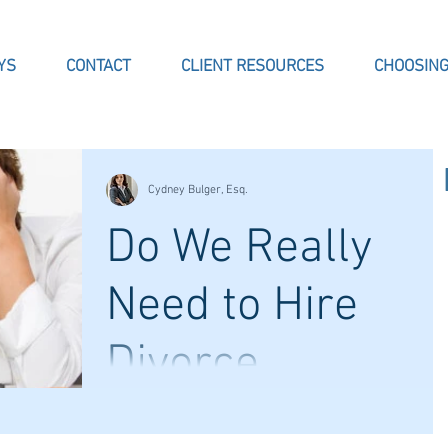
YS
CONTACT
CLIENT RESOURCES
CHOOSING
Cydney Bulger, Esq.
Do We Really
Need to Hire
Divorce
Lawyers?
When facing divorce, couples may decide
navigate their divorce without representation