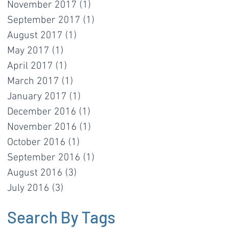
November 2017
(1)
1 post
September 2017
(1)
1 post
August 2017
(1)
1 post
May 2017
(1)
1 post
April 2017
(1)
1 post
March 2017
(1)
1 post
January 2017
(1)
1 post
December 2016
(1)
1 post
November 2016
(1)
1 post
October 2016
(1)
1 post
September 2016
(1)
1 post
August 2016
(3)
3 posts
July 2016
(3)
3 posts
Search By Tags