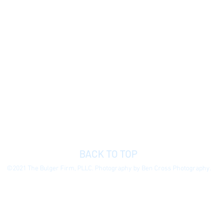
BACK TO TOP
©2021 The Bulger Firm, PLLC. Photography by Ben Cross Photography.
 general information purposes only to permit you to learn more about our
ormation presented is not legal advice, is not to be acted on as such, do
e without notice.