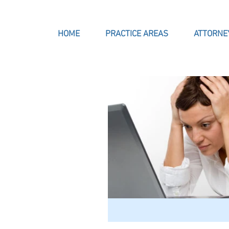
HOME
PRACTICE AREAS
ATTORNE