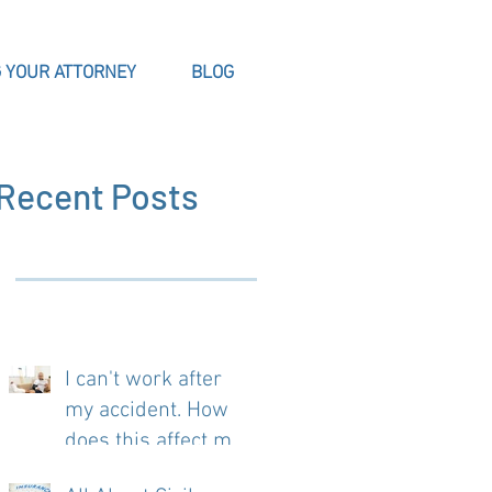
 YOUR ATTORNEY
BLOG
Recent Posts
I can't work after
my accident. How
does this affect my
case?
.