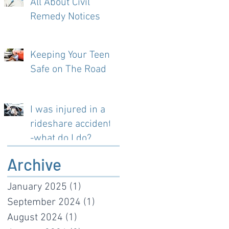
All About Civil
Remedy Notices
Keeping Your Teen
Safe on The Road
I was injured in a
rideshare accident-
-what do I do?
Archive
January 2025
(1)
1 post
September 2024
(1)
1 post
August 2024
(1)
1 post