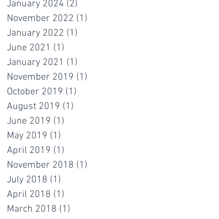
January 2024
(2)
2 posts
November 2022
(1)
1 post
January 2022
(1)
1 post
June 2021
(1)
1 post
January 2021
(1)
1 post
November 2019
(1)
1 post
October 2019
(1)
1 post
August 2019
(1)
1 post
June 2019
(1)
1 post
May 2019
(1)
1 post
April 2019
(1)
1 post
November 2018
(1)
1 post
July 2018
(1)
1 post
April 2018
(1)
1 post
March 2018
(1)
1 post