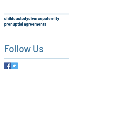
child
custody
divorce
paternity
prenuptial agreements
Follow Us
 firm, our services and the
es not create an attorney-client