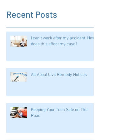
Recent Posts
I can't work after my accident. How
does this affect my case?
All About Civil Remedy Notices
Keeping Your Teen Safe on The
Road