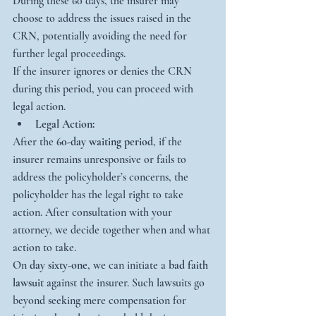
During these 60 days, the insurer may 
choose to address the issues raised in the 
CRN, potentially avoiding the need for 
further legal proceedings.
If the insurer ignores or denies the CRN 
during this period, you can proceed with 
legal action.
Legal Action:
After the 
60-day waiting period
, if the 
insurer remains unresponsive or fails to 
address the policyholder’s concerns, the 
policyholder has the legal right to take 
action. After consultation with your 
attorney, we decide together when and what 
action to take.
On 
day sixty-one
, we can initiate a 
bad faith 
lawsuit
 against the insurer. Such lawsuits go 
beyond seeking mere compensation for 