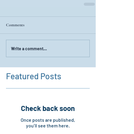
Comments
Write a comment...
Featured Posts
Check back soon
Once posts are published,
you’ll see them here.