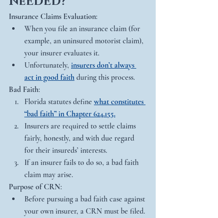
NeEDED?
Insurance Claims Evaluation
:
When you file an insurance claim (for 
example, an uninsured motorist claim), 
your insurer evaluates it.
Unfortunately, 
insurers don’t always 
act in good faith
 during this process.
Bad Faith
:
Florida statutes define 
what constitutes 
“bad faith” in Chapter 624.155.
Insurers are required to settle claims 
fairly, honestly, and with due regard 
for their insureds’ interests.
If an insurer fails to do so, a bad faith 
claim may arise.
Purpose of CRN
:
Before pursuing a bad faith case against 
your own insurer, a CRN must be filed.