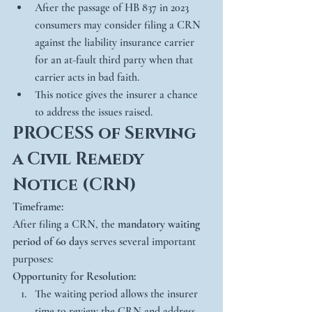
After the passage of HB 837 in 2023 
consumers may consider filing a CRN 
against the liability insurance carrier 
for an at-fault third party when that 
carrier acts in bad faith.
This notice gives the insurer a chance 
to address the issues raised.
PROCESS of Serving 
a Civil Remedy 
Notice (CRN)
Timeframe:
After filing a CRN, the 
mandatory waiting 
period of 60 days
 serves several important 
purposes:
Opportunity for Resolution:
The waiting period allows the insurer 
time to review the CRN and address 