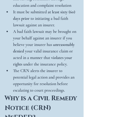
education and complaint resolution
It must be submitted 
at least sixty (60) 
days prior
 to initiating a bad faith 
lawsuit against an insurer.
A bad faith lawsuit may be brought on 
your behalf against an insurer if you 
believe your insurer has 
unreasonably 
denied
 your valid insurance claim or 
acted in a manner that 
violates your 
rights
 under the insurance policy.
The CRN alerts the insurer to 
potential legal action and provides an 
opportunity for resolution before 
escalating to court proceedings.
Why is a Civil Remedy 
Notice (CRN) 