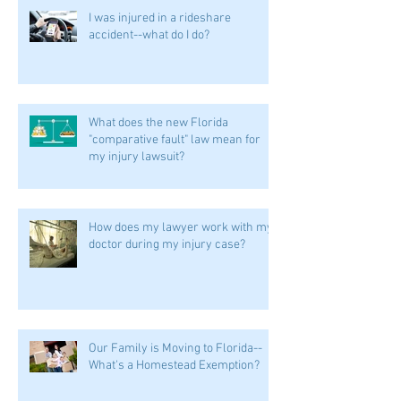
I was injured in a rideshare
accident--what do I do?
What does the new Florida
"comparative fault" law mean for
my injury lawsuit?
How does my lawyer work with my
doctor during my injury case?
Our Family is Moving to Florida--
What's a Homestead Exemption?