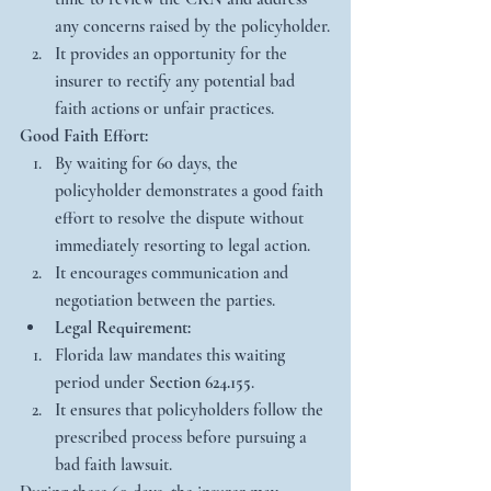
any concerns raised by the policyholder.
It provides an opportunity for the 
insurer to rectify any potential bad 
faith actions or unfair practices.
Good Faith Effort:
By waiting for 60 days, the 
policyholder demonstrates a good faith 
effort to resolve the dispute without 
immediately resorting to legal action.
It encourages communication and 
negotiation between the parties.
Legal Requirement:
Florida law mandates this waiting 
period under 
Section 624.155
.
It ensures that policyholders follow the 
prescribed process before pursuing a 
bad faith lawsuit.