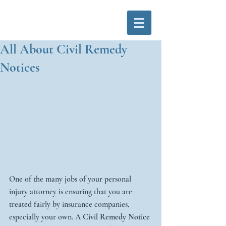
All About Civil Remedy
Notices
One of the many jobs of your personal 
injury attorney is ensuring that you are 
treated fairly by insurance companies, 
especially your own. A 
Civil Remedy Notice 