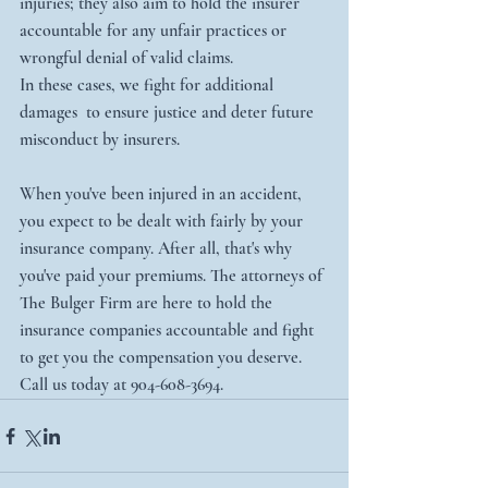
injuries; they also aim to hold the insurer 
accountable for any unfair practices or 
wrongful denial of valid claims.
In these cases, we fight for additional 
damages  to ensure justice and deter future 
misconduct by insurers.
When you've been injured in an accident, 
you expect to be dealt with fairly by your 
insurance company. After all, that's why 
you've paid your premiums. The attorneys of 
The Bulger Firm are here to hold the 
insurance companies accountable and fight 
to get you the compensation you deserve. 
Call us today at 904-608-3694. 