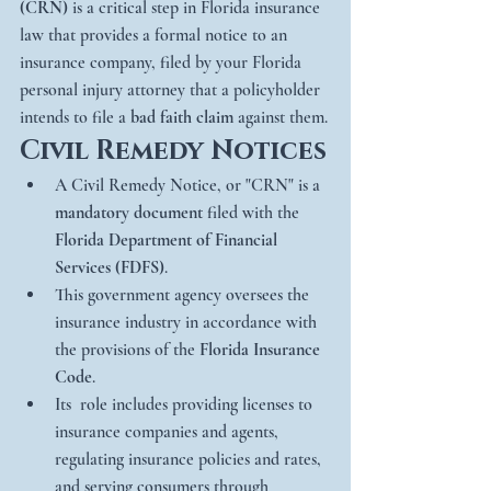
(CRN)
 is a critical step in Florida insurance 
law that provides a formal notice to an 
insurance company, filed by your Florida 
personal injury attorney that a policyholder 
intends to file a 
bad faith claim
 against them.
Civil Remedy Notices
A Civil Remedy Notice, or "CRN" is a 
mandatory document
 filed with the 
Florida Department of Financial 
Services (FDFS)
.
This government agency oversees the 
insurance industry in accordance with 
the provisions of the 
Florida Insurance 
Code
.
Its  role includes providing licenses to 
insurance companies and agents, 
regulating insurance policies and rates, 
and serving consumers through 