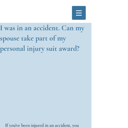
I was in an accident. Can my
spouse take part of my
personal injury suit award?
If you've been injured in an accident, you 