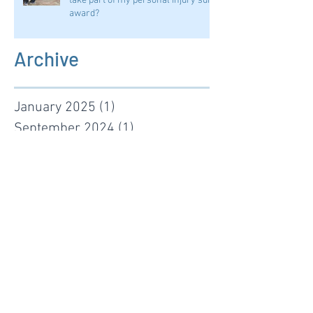
take part of my personal injury suit
award?
Archive
January 2025
(1)
1 post
September 2024
(1)
1 post
August 2024
(1)
1 post
January 2024
(2)
2 posts
November 2022
(1)
1 post
January 2022
(1)
1 post
June 2021
(1)
1 post
January 2021
(1)
1 post
November 2019
(1)
1 post
October 2019
(1)
1 post