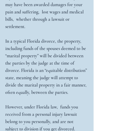
may have been awarded damages for your 
pain and suffering,  lost wages and medical 
bills,  whether through a lawsuit or 
settlement. 
In a typical Florida divorce, the property, 
including funds of the spouses deemed to be 
“marital property” will be divided between 
the parties by the judge at the time of 
divorce. Florida is an “equitable distribution” 
state, meaning the judge will attempt to 
divide the marital property in a fair manner, 
often equally, between the parties.
However, under Florida law,  funds you 
received from a personal injury lawsuit 
belong to you personally, and are not 
subject to division if you get divorced. 