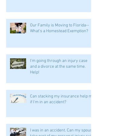
Our Family is Moving to Florida--
What's a Homestead Exemption?
I'm going through an injury case
and a divorce at the same time.
Help!
Can stacking my insurance help me
if I'm in an accident?
I was in an accident. Can my spouse