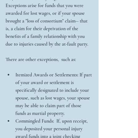
Exceptions arise for funds that you were 
awarded for lost wages, or if your spouse 
brought a "loss of consortium" claim-- that 
is, a claim for their deprivation of the 
benefits of a family relationship with you 
due to injuries caused by the at-fault party.
There are other exceptions,  such as:
Itemized Awards or Settlements: If part 
of your award or settlement is 
specifically designated to include your 
spouse, such as lost wages, your spouse 
may be able to claim part of those 
funds as martial property.    
Commingled Funds:  If, upon receipt, 
you deposited your personal injury 
award funds into a joint checking 