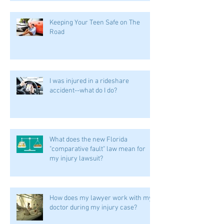
Keeping Your Teen Safe on The
Road
I was injured in a rideshare
accident--what do I do?
What does the new Florida
"comparative fault" law mean for
my injury lawsuit?
How does my lawyer work with my
doctor during my injury case?