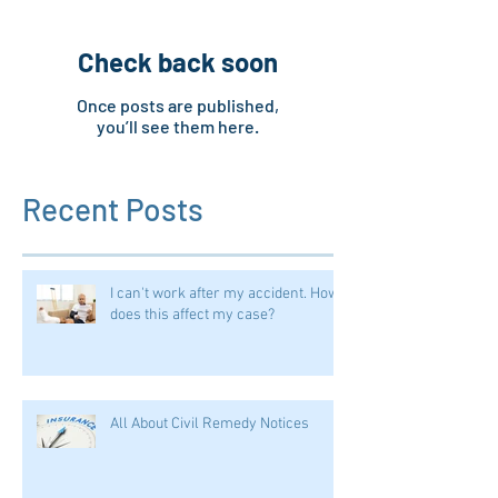
Check back soon
Once posts are published,
you’ll see them here.
Recent Posts
I can't work after my accident. How
does this affect my case?
All About Civil Remedy Notices