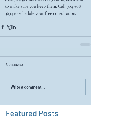
to make sure you keep them. Call 904-608-
3694 to schedule your free consultation. 
Comments
Write a comment...
Featured Posts