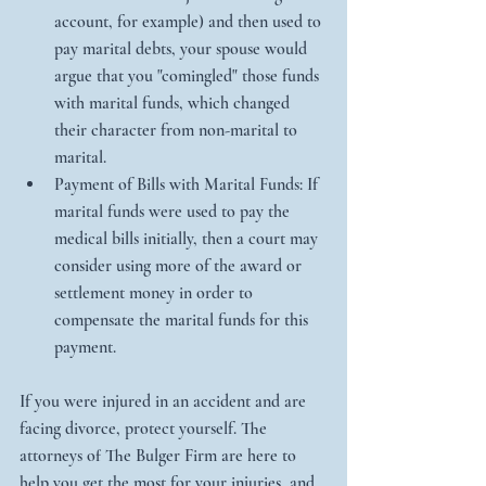
account, for example) and then used to 
pay marital debts, your spouse would 
argue that you "comingled" those funds 
with marital funds, which changed 
their character from non-marital to 
marital.   
Payment of Bills with Marital Funds: If 
marital funds were used to pay the 
medical bills initially, then a court may 
consider using more of the award or 
settlement money in order to 
compensate the marital funds for this 
payment.  
If you were injured in an accident and are 
facing divorce, protect yourself. The 
attorneys of The Bulger Firm are here to 
help you get the most for your injuries, and 