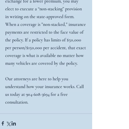
exchange for a lower premium, you may 
elect to execute a “non-stacking” provision 
in writing on the state-approved form.
When a coverage is "non-stacked," insurance 
payments are restricted to the face value of 
the policy. If a policy has limits of $50,000 
per person/$150,000 per accident, that exact 
coverage is what is available no matter how 
many vehicles are covered by the policy.
Our attorneys are here to help you 
understand how your insurance works. Call 
us today at 904-608-3694 for a free 
consultation. 