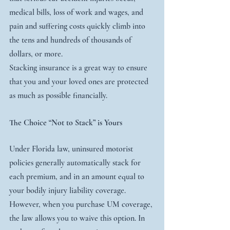
medical bills, loss of work and wages, and 
pain and suffering costs quickly climb into 
the tens and hundreds of thousands of 
dollars, or more.
Stacking insurance is a great way to ensure 
that you and your loved ones are protected 
as much as possible financially.
The Choice “Not to Stack” is Yours
Under Florida law, uninsured motorist 
policies generally automatically stack for 
each premium, and in an amount equal to 
your bodily injury liability coverage.
However, when you purchase UM coverage, 
the law allows you to waive this option. In 