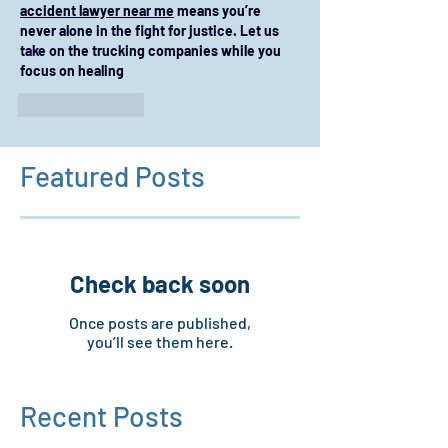
accident lawyer near me
 means you’re 
never alone in the fight for justice. Let us 
take on the trucking companies while you 
focus on healing
Like
Reply
Featured Posts
Check back soon
Once posts are published,
you’ll see them here.
Recent Posts