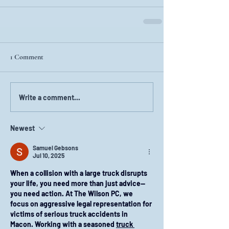
1 Comment
Write a comment...
Newest
Samuel Gebsons
Jul 10, 2025
When a collision with a large truck disrupts 
your life, you need more than just advice—
you need action. At The Wilson PC, we 
focus on aggressive legal representation for 
victims of serious truck accidents in 
Macon. Working with a seasoned 
truck 