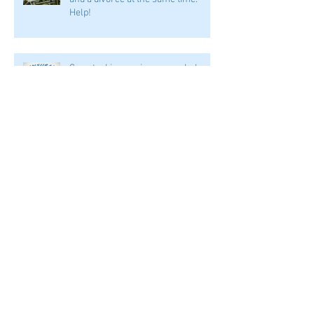
Help!
Can stacking my insurance help me
if I'm in an accident?
I was in an accident. Can my spouse
take part of my personal injury suit
award?
Archive
January 2025
(1)
1 post
September 2024
(1)
1 post
August 2024
(1)
1 post