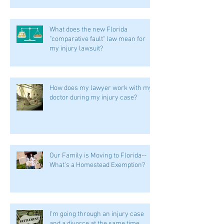
What does the new Florida
"comparative fault" law mean for
my injury lawsuit?
How does my lawyer work with my
doctor during my injury case?
Our Family is Moving to Florida--
What's a Homestead Exemption?
I'm going through an injury case
and a divorce at the same time.