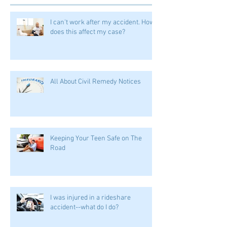
I can't work after my accident. How
does this affect my case?
All About Civil Remedy Notices
Keeping Your Teen Safe on The
Road
I was injured in a rideshare
accident--what do I do?