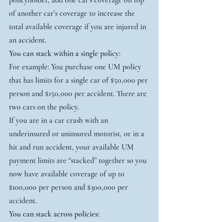
policyholder, add one car’s coverage on top 
of another car’s coverage to increase the 
total available coverage if you are injured in 
an accident.
You can stack within a single policy
:
For example: You purchase one UM policy 
that has limits for a single car of $50,000 per 
person and $150,000 per accident. There are 
two cars on the policy.
If you are in a car crash with an 
underinsured or uninsured motorist, or in a 
hit and run accident, your available UM 
payment limits are “stacked” together so you 
now have available coverage of up to 
$100,000 per person and $300,000 per 
accident.
You can stack across policies: