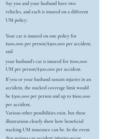
Say you and your husband have two 
vehicles, and each is insured on a different 
UM policy:
Your car is insured on one policy for 
$200,000 per person/$300,000 per accident, 
and
your husband’s car is insured for $100,000 
UM per person/$300,000 per accident.
If you or your husband sustain injuries in an 
accident, the stacked coverage limit would 
be $300,000 per person and up to $600,000 
per accident.
Various other possibilities exist, but these 
illustrations clearly show how beneficial 
stacking UM insurance can be. In the event 
that serious car accident injuries occur, 