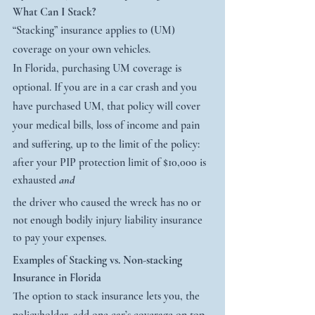
What Can I Stack? 
“Stacking” insurance applies to (UM) 
coverage on your own vehicles.
In Florida, purchasing UM coverage is 
optional. If you are in a car crash and you 
have purchased UM, that policy will cover 
your medical bills, loss of income and pain 
and suffering, up to the limit of the policy:
after your PIP protection limit of $10,000 is 
exhausted 
and
the driver who caused the wreck has no or 
not enough bodily injury liability insurance 
to pay your expenses.
Examples of Stacking vs. Non-stacking 
Insurance in Florida
The option to stack insurance lets you, the 