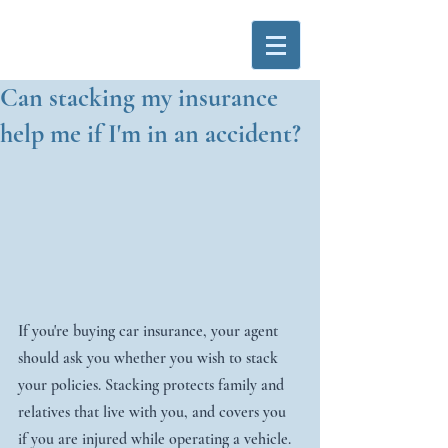
Can stacking my insurance
help me if I'm in an accident?
If you're buying car insurance, your agent 
should ask you whether you wish to stack 
your policies. Stacking protects family and 
relatives that live with you, and covers you 
if you are injured while operating a vehicle.