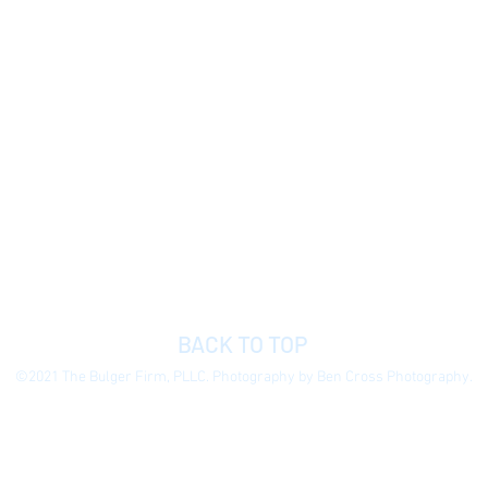
BACK TO TOP
©2021 The Bulger Firm, PLLC. Photography by Ben Cross Photography.
 general information purposes only to permit you to learn more about our
ormation presented is not legal advice, is not to be acted on as such, do
e without notice.