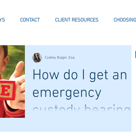
YS
CONTACT
CLIENT RESOURCES
CHOOSING
Cydney Bulger, Esq.
How do I get an
emergency
custody hearing
Cases concerning children are some of the
most difficult that come into family court.