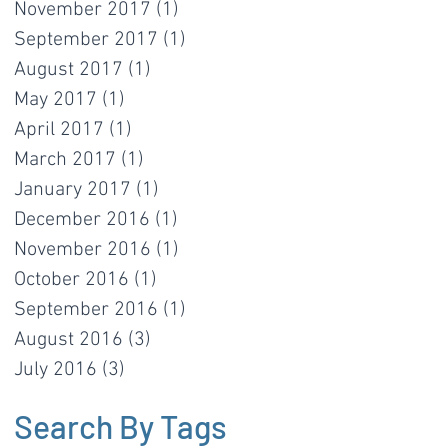
November 2017
(1)
1 post
September 2017
(1)
1 post
August 2017
(1)
1 post
May 2017
(1)
1 post
April 2017
(1)
1 post
March 2017
(1)
1 post
January 2017
(1)
1 post
December 2016
(1)
1 post
November 2016
(1)
1 post
October 2016
(1)
1 post
September 2016
(1)
1 post
August 2016
(3)
3 posts
July 2016
(3)
3 posts
Search By Tags