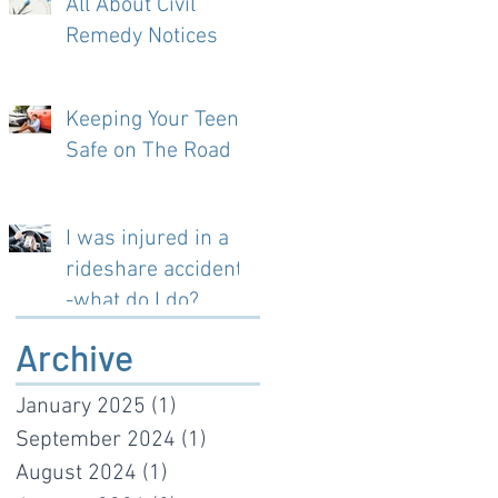
All About Civil
Remedy Notices
Keeping Your Teen
Safe on The Road
I was injured in a
rideshare accident-
-what do I do?
Archive
January 2025
(1)
1 post
September 2024
(1)
1 post
August 2024
(1)
1 post