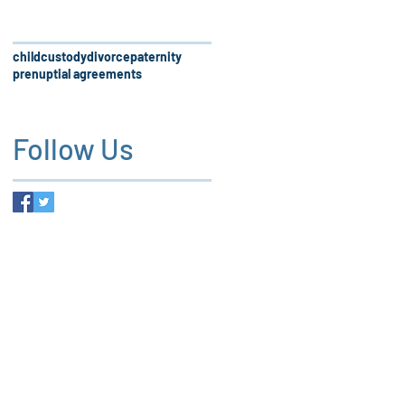
child
custody
divorce
paternity
prenuptial agreements
Follow Us
 firm, our services and the
es not create an attorney-client