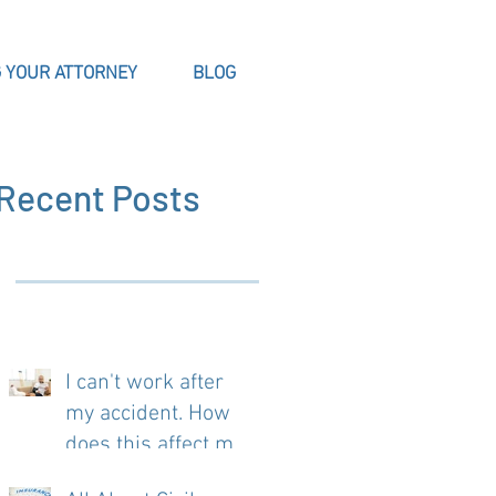
 YOUR ATTORNEY
BLOG
Recent Posts
I can't work after
?
my accident. How
does this affect my
case?