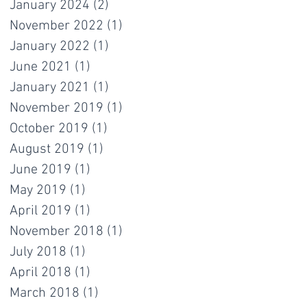
January 2024
(2)
2 posts
November 2022
(1)
1 post
January 2022
(1)
1 post
June 2021
(1)
1 post
January 2021
(1)
1 post
November 2019
(1)
1 post
October 2019
(1)
1 post
August 2019
(1)
1 post
June 2019
(1)
1 post
May 2019
(1)
1 post
April 2019
(1)
1 post
November 2018
(1)
1 post
July 2018
(1)
1 post
April 2018
(1)
1 post
March 2018
(1)
1 post