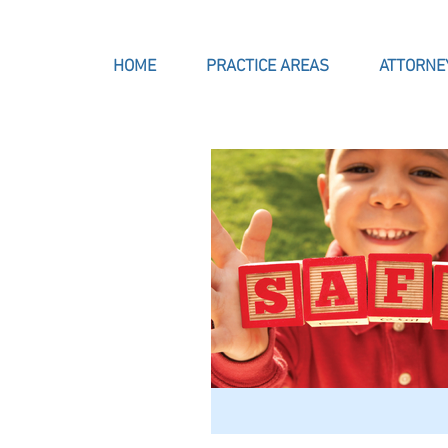
HOME
PRACTICE AREAS
ATTORNE