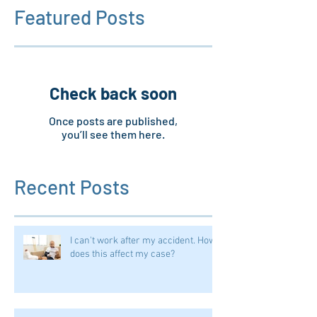
Featured Posts
Check back soon
Once posts are published,
you’ll see them here.
Recent Posts
I can't work after my accident. How
does this affect my case?