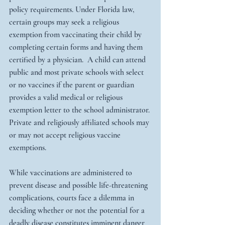
policy requirements. Under Florida law, 
certain groups may seek a religious 
exemption from vaccinating their child by 
completing certain forms and having them 
certified by a physician.  A child can attend 
public and most private schools with select 
or no vaccines if the parent or guardian 
provides a valid medical or religious 
exemption letter to the school administrator. 
Private and religiously affiliated schools may 
or may not accept religious vaccine 
exemptions.  
While vaccinations are administered to 
prevent disease and possible life-threatening 
complications, courts face a dilemma in 
deciding whether or not the potential for a 
deadly disease constitutes imminent danger 