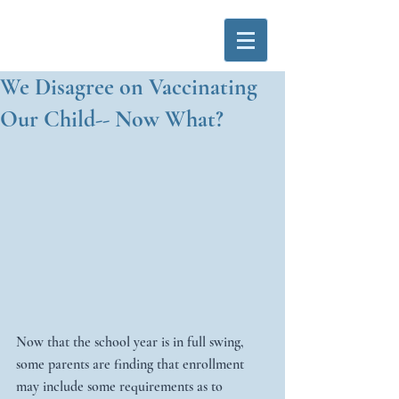
We Disagree on Vaccinating
Our Child-- Now What?
Now that the school year is in full swing, 
some parents are finding that enrollment 
may include some requirements as to 