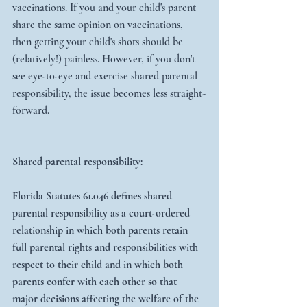
vaccinations. If you and your child's parent 
share the same opinion on vaccinations, 
then getting your child's shots should be 
(relatively!) painless. However, if you don't 
see eye-to-eye and exercise shared parental 
responsibility, the issue becomes less straight-
forward.
Shared parental responsibility: 
Florida Statutes 61.046 defines shared 
parental responsibility as a court-ordered 
relationship in which both parents retain 
full parental rights and responsibilities with 
respect to their child and in which both 
parents confer with each other so that 
major decisions affecting the welfare of the 