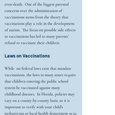
even death.  One of the biggest parental 
concerns over the administration of 
vaccinations stems from the theory that 
vaccinations play a role in the development 
of autism.  The focus on possible side effects 
to vaccinations has led to many parents’ 
refusal to vaccinate their children.
Laws on Vaccinations
While  no federal laws exist that mandate 
vaccinations, the laws in many states require 
that children entering the public school 
system be vaccinated against many 
childhood diseases.  In Florida, policies may 
vary on a county-by-county basis, so it is 
important to verify with your child's 
pediatrician or local health department as to 