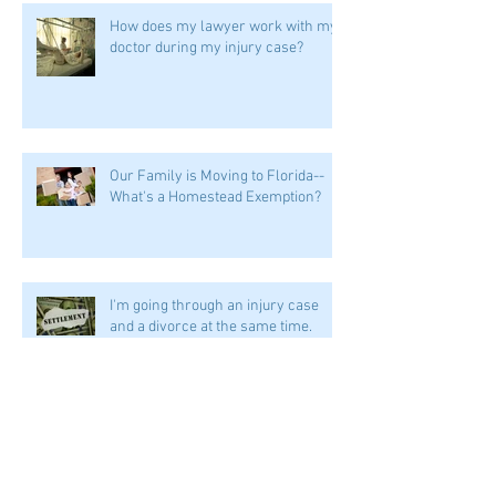
How does my lawyer work with my
doctor during my injury case?
Our Family is Moving to Florida--
What's a Homestead Exemption?
I'm going through an injury case
and a divorce at the same time.
Help!
Can stacking my insurance help me
if I'm in an accident?