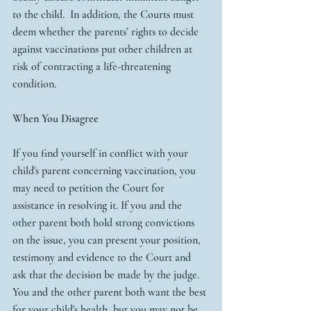
to the child.  In addition, the Courts must 
deem whether the parents’ rights to decide 
against vaccinations put other children at 
risk of contracting a life-threatening 
condition.
When You Disagree
If you find yourself in conflict with your 
child's parent concerning vaccination, you 
may need to petition the Court for 
assistance in resolving it. If you and the 
other parent both hold strong convictions 
on the issue, you can present your position, 
testimony and evidence to the Court and 
ask that the decision be made by the judge. 
You and the other parent both want the best 
for your child's health, but you may not be 