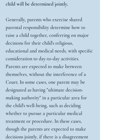
child will be determined jointly.
Generally, parents who exercise shared 
parental responsibility determine how to 
raise a child together, conferring on major 
decisions for their child's religious, 
educational and medical needs, with specific 
consideration to day-to-day activities. 
Parents are expected to make between 
themselves, without the interference of a 
Court. In some cases, one parent may be 
designated as having "ultimate decision-
making authority" in a particular area for 
the child's well-being, such as deciding 
whether to pursue a particular medical 
treatment or procedure. In these cases, 
though the parents are expected to make 
decisions jointly, if there is a disagreement 