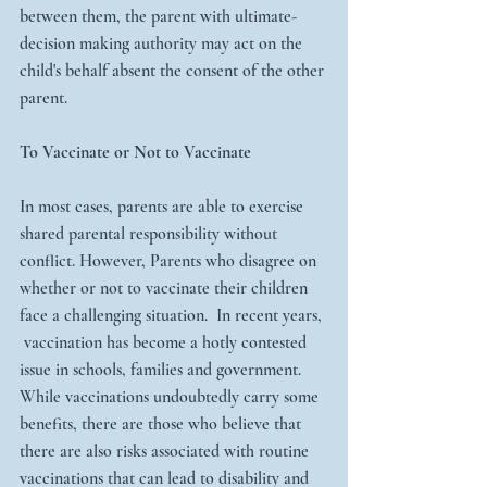
between them, the parent with ultimate-
decision making authority may act on the 
child's behalf absent the consent of the other 
parent. 
To Vaccinate or Not to Vaccinate
In most cases, parents are able to exercise 
shared parental responsibility without 
conflict. However, Parents who disagree on 
whether or not to vaccinate their children 
face a challenging situation.  In recent years, 
 vaccination has become a hotly contested 
issue in schools, families and government. 
While vaccinations undoubtedly carry some 
benefits, there are those who believe that 
there are also risks associated with routine 
vaccinations that can lead to disability and 