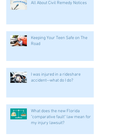
All About Civil Remedy Notices
Keeping Your Teen Safe on The
Road
I was injured in a rideshare
accident--what do I do?
What does the new Florida
"comparative fault" law mean for
my injury lawsuit?