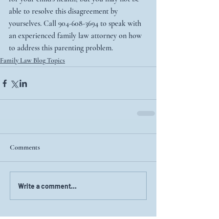
able to resolve this disagreement by 
yourselves. Call 904-608-3694 to speak with 
an experienced family law attorney on how 
to address this parenting problem. 
Family Law Blog Topics
Comments
Write a comment...