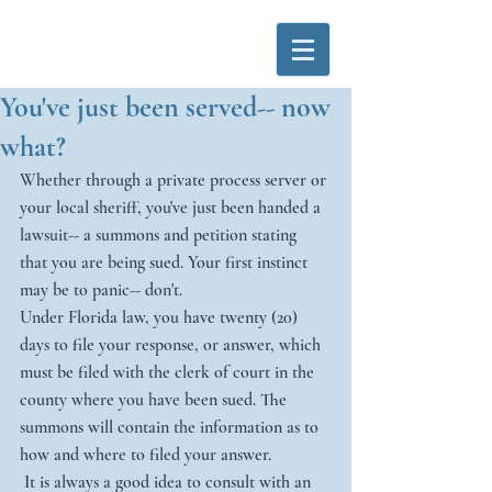
You've just been served-- now
what?
Whether through a private process server or 
your local sheriff, you've just been handed a 
lawsuit-- a summons and petition stating 
that you are being sued. Your first instinct 
may be to panic-- don't.
Under Florida law, you have twenty (20) 
days to file your response, or answer, which 
must be filed with the clerk of court in the 
county where you have been sued. The 
summons will contain the information as to 
how and where to filed your answer. 
 It is always a good idea to consult with an 