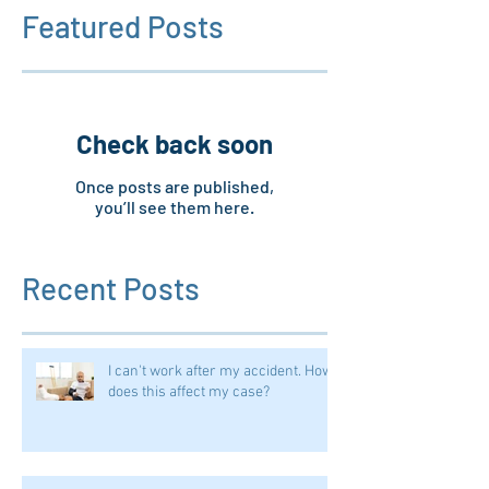
Featured Posts
Check back soon
Once posts are published,
you’ll see them here.
Recent Posts
I can't work after my accident. How
does this affect my case?