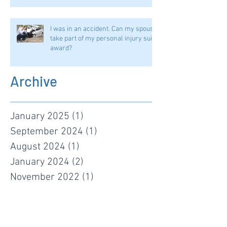
I was in an accident. Can my spouse
take part of my personal injury suit
award?
Archive
January 2025
(1)
1 post
September 2024
(1)
1 post
August 2024
(1)
1 post
January 2024
(2)
2 posts
November 2022
(1)
1 post
January 2022
(1)
1 post
June 2021
(1)
1 post
January 2021
(1)
1 post