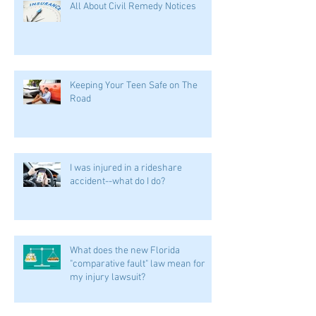
All About Civil Remedy Notices
Keeping Your Teen Safe on The
Road
I was injured in a rideshare
accident--what do I do?
What does the new Florida
"comparative fault" law mean for
my injury lawsuit?