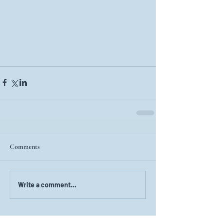
Comments
Write a comment...