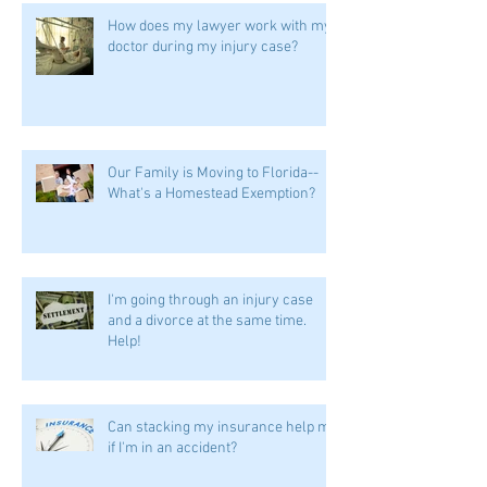
How does my lawyer work with my
doctor during my injury case?
Our Family is Moving to Florida--
What's a Homestead Exemption?
I'm going through an injury case
and a divorce at the same time.
Help!
Can stacking my insurance help me
if I'm in an accident?