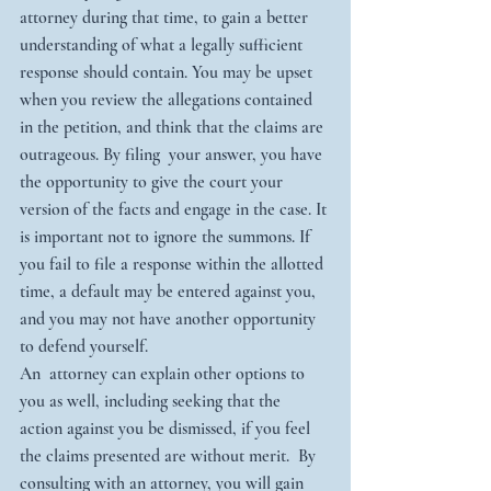
attorney during that time, to gain a better 
understanding of what a legally sufficient 
response should contain. You may be upset 
when you review the allegations contained 
in the petition, and think that the claims are 
outrageous. By filing  your answer, you have 
the opportunity to give the court your 
version of the facts and engage in the case. It 
is important not to ignore the summons. If 
you fail to file a response within the allotted 
time, a default may be entered against you, 
and you may not have another opportunity 
to defend yourself. 
An  attorney can explain other options to 
you as well, including seeking that the 
action against you be dismissed, if you feel 
the claims presented are without merit.  By 
consulting with an attorney, you will gain 