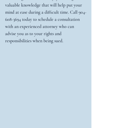
valuable knowledge that will help put your 
mind at ease during a difficult time. Call 904-
608-3694 today to schedule a consultation 
with an experienced attorney who can 
advise you as to your rights and 
responsibilities when being sued.