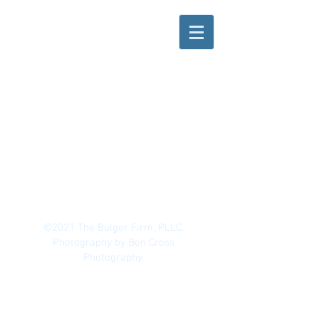
©2021 The Bulger Firm, PLLC.
Photography by Ben Cross
Photography.
All materials have been prepared for
general information purposes only to
permit you to learn more about our firm,
our services and the experience of our